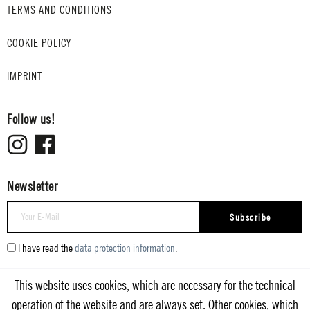
TERMS AND CONDITIONS
COOKIE POLICY
IMPRINT
Follow us!
Newsletter
Subscribe
I have read the
data protection information
.
This website uses cookies, which are necessary for the technical
operation of the website and are always set. Other cookies, which