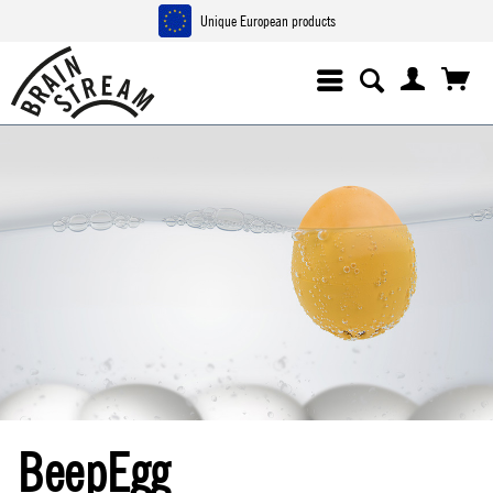
Unique European products
BeepEgg