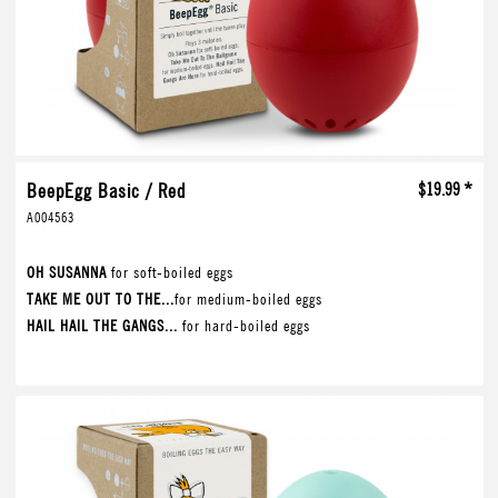
BeepEgg Basic / Red
$19.99 *
A004563
OH SUSANNA
for soft-boiled eggs
TAKE ME OUT TO THE...
for medium-boiled eggs
HAIL HAIL THE GANGS...
for hard-boiled eggs