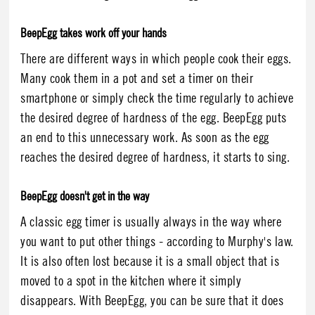
BeepEgg takes work off your hands
There are different ways in which people cook their eggs.
Many cook them in a pot and set a timer on their
smartphone or simply check the time regularly to achieve
the desired degree of hardness of the egg. BeepEgg puts
an end to this unnecessary work. As soon as the egg
reaches the desired degree of hardness, it starts to sing.
BeepEgg doesn't get in the way
A classic egg timer is usually always in the way where
you want to put other things - according to Murphy's law.
It is also often lost because it is a small object that is
moved to a spot in the kitchen where it simply
disappears. With BeepEgg, you can be sure that it does