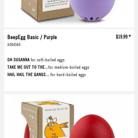
BeepEgg Basic / Purple
$19.99 *
A004565
OH SUSANNA
for soft-boiled eggs
TAKE ME OUT TO THE...
for medium-boiled eggs
HAIL HAIL THE GANGS...
for hard-boiled eggs