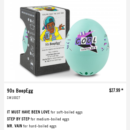
90s BeepEgg
$27.99 *
SW10027
IT MUST HAVE BEEN LOVE
for soft-boiled eggs
STEP BY STEP
for medium-boiled eggs
MR. VAIN
for hard-boiled eggs