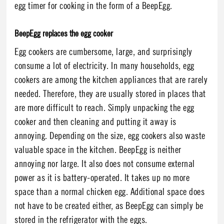
egg timer for cooking in the form of a BeepEgg.
BeepEgg replaces the egg cooker
Egg cookers are cumbersome, large, and surprisingly
consume a lot of electricity. In many households, egg
cookers are among the kitchen appliances that are rarely
needed. Therefore, they are usually stored in places that
are more difficult to reach. Simply unpacking the egg
cooker and then cleaning and putting it away is
annoying. Depending on the size, egg cookers also waste
valuable space in the kitchen. BeepEgg is neither
annoying nor large. It also does not consume external
power as it is battery-operated. It takes up no more
space than a normal chicken egg. Additional space does
not have to be created either, as BeepEgg can simply be
stored in the refrigerator with the eggs.