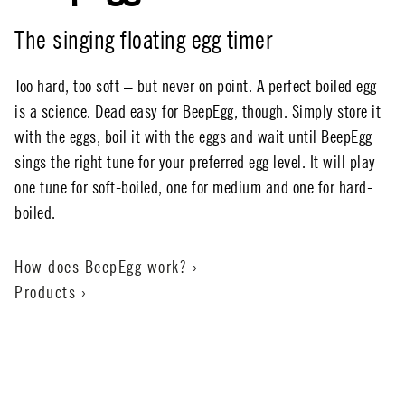
The singing floating egg timer
Too hard, too soft – but never on point. A perfect boiled egg
is a science. Dead easy for BeepEgg, though. Simply store it
with the eggs, boil it with the eggs and wait until BeepEgg
sings the right tune for your preferred egg level. It will play
one tune for soft-boiled, one for medium and one for hard-
boiled.
How does BeepEgg work? ›
Products ›