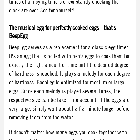
times of annoying timers or constantly checking the
clock are over. See for yourself!
The musical egg for perfectly cooked eggs - that's
BeepEgg
BeepEgg serves as a replacement for a classic egg timer.
It's an egg that is boiled with hen's eggs to cook them for
exactly the right amount of time until the desired degree
of hardness is reached. It plays a melody for each degree
of hardness. BeepEgg is optimized for medium or large
eggs. Since each melody is played several times, the
respective size can be taken into account. If the eggs are
very large, simply wait about half a minute longer before
removing them from the water.
It doesn't matter how many eggs you cook together with