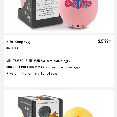
60s BeepEgg
$27.99 *
SW10024
MR. TAMBOURINE MAN
for soft-boiled eggs
SON OF A PREACHER MAN
for medium-boiled eggs
RING OF FIRE
for hard-boiled eggs