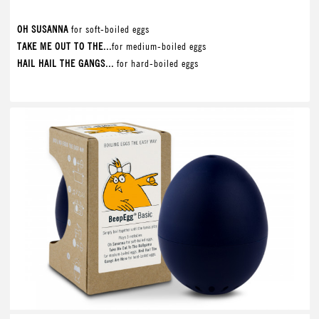
OH SUSANNA
for soft-boiled eggs
TAKE ME OUT TO THE...
for medium-boiled eggs
HAIL HAIL THE GANGS...
for hard-boiled eggs