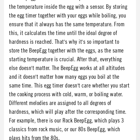
the temperature inside the egg with a sensor. By storing
the egg timer together with your eggs while boiling, you
ensure that it always has the same temperature. From
this, it calculates the time until the ideal degree of
hardness is reached. That's why it's so important to
store the BeepEgg together with the eggs, as the same
starting temperature is crucial. After that, everything
else doesn't matter. The BeepEgg works at all altitudes
and it doesn't matter how many eggs you boil at the
same time. This egg timer doesn't care whether you start
the cooking process with cold, warm, or boiling water.
Different melodies are assigned to all degrees of
hardness, which will play after the corresponding time.
For example, there is our Rock BeepEgg, which plays 3
classics from rock music, or our 80s BeepEgg, which
plays hits from the 80s.