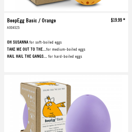
BeepEgg Basic / Orange
$19.99 *
A004525
OH SUSANNA
for soft-boiled eggs
TAKE ME OUT TO THE...
for medium-boiled eggs
HAIL HAIL THE GANGS...
for hard-boiled eggs