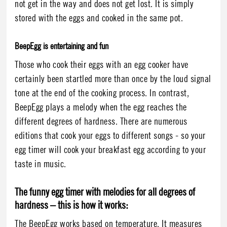
not get in the way and does not get lost. It is simply
stored with the eggs and cooked in the same pot.
BeepEgg is entertaining and fun
Those who cook their eggs with an egg cooker have
certainly been startled more than once by the loud signal
tone at the end of the cooking process. In contrast,
BeepEgg plays a melody when the egg reaches the
different degrees of hardness. There are numerous
editions that cook your eggs to different songs - so your
egg timer will cook your breakfast egg according to your
taste in music.
The funny egg timer with melodies for all degrees of
hardness – this is how it works:
The BeepEgg works based on temperature. It measures