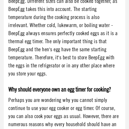
BeepEgg. Different sizes can also be cooked together, as
BeepEgg takes this into account. The starting
temperature during the cooking process is also
irrelevant. Whether cold, lukewarm, or boiling water -
BeepEgg always ensures perfectly cooked eggs as it is a
thermal egg timer. The only important thing is that
BeepEgg and the hen's egg have the same starting
temperature. Therefore, it's best to store BeepEgg with
the eggs in the refrigerator or in any other place where
you store your eggs.
Why should everyone own an egg timer for cooking?
Perhaps you are wondering why you cannot simply
continue to use your egg cooker or egg timer. Of course,
you can also cook your eggs as usual. However, there are
numerous reasons why every household should have an