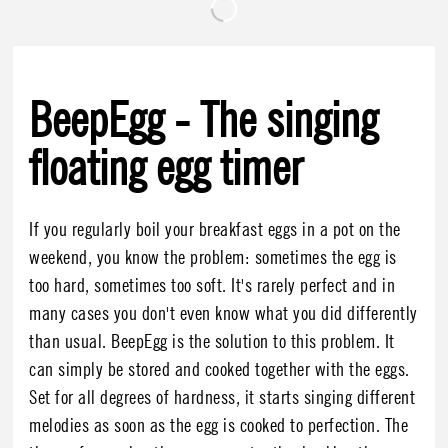
BeepEgg - The singing
floating egg timer
If you regularly boil your breakfast eggs in a pot on the
weekend, you know the problem: sometimes the egg is
too hard, sometimes too soft. It's rarely perfect and in
many cases you don't even know what you did differently
than usual. BeepEgg is the solution to this problem. It
can simply be stored and cooked together with the eggs.
Set for all degrees of hardness, it starts singing different
melodies as soon as the egg is cooked to perfection. The