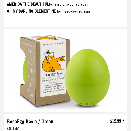
AMERICA THE BEAUTIFUL
for medium-boiled eggs
OH MY DARLING CLEMENTINE
for hard-boiled eggs
BeepEgg Basic / Green
$19.99 *
A004564