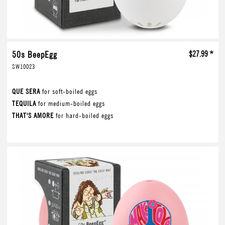
50s BeepEgg
$27.99 *
SW10023
QUE SERA
for soft-boiled eggs
TEQUILA
for medium-boiled eggs
THAT'S AMORE
for hard-boiled eggs