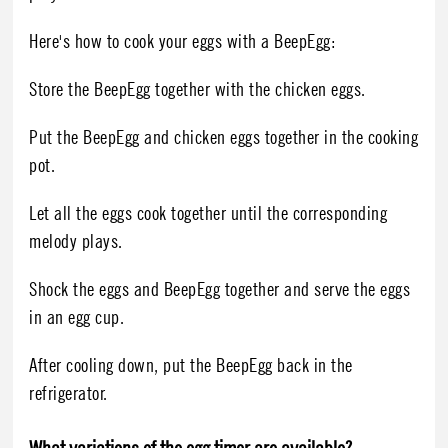
Here's how to cook your eggs with a BeepEgg:
Store the BeepEgg together with the chicken eggs.
Put the BeepEgg and chicken eggs together in the cooking
pot.
Let all the eggs cook together until the corresponding
melody plays.
Shock the eggs and BeepEgg together and serve the eggs
in an egg cup.
After cooling down, put the BeepEgg back in the
refrigerator.