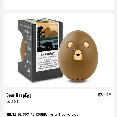
Bear BeepEgg
$27.99 *
SW10048
SHE’LL BE COMING ROUND...
for soft-boiled eggs