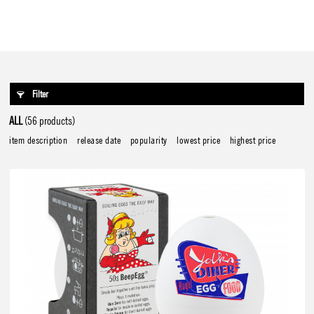
Filter
ALL
(56 products)
item description
release date
popularity
lowest price
highest price