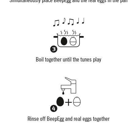
Simultaneously place BeepEgg and the real eggs in the pan
Boil together until the tunes play
Rinse off BeepEgg and real eggs together