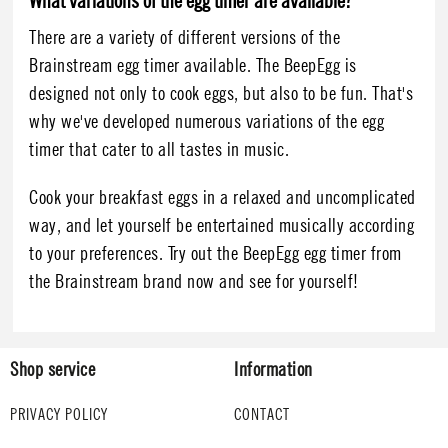
What variations of the egg timer are available?
There are a variety of different versions of the
Brainstream egg timer available. The BeepEgg is
designed not only to cook eggs, but also to be fun. That's
why we've developed numerous variations of the egg
timer that cater to all tastes in music.
Cook your breakfast eggs in a relaxed and uncomplicated
way, and let yourself be entertained musically according
to your preferences. Try out the BeepEgg egg timer from
the Brainstream brand now and see for yourself!
Shop service
Information
PRIVACY POLICY
CONTACT