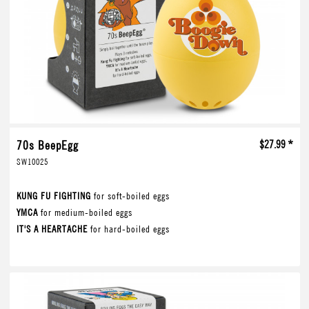
70s BeepEgg
$27.99 *
SW10025
KUNG FU FIGHTING
for soft-boiled eggs
YMCA
for medium-boiled eggs
IT'S A HEARTACHE
for hard-boiled eggs