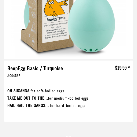
BeepEgg Basic / Turquoise
$19.99 *
A004566
OH SUSANNA
for soft-boiled eggs
TAKE ME OUT TO THE...
for medium-boiled eggs
HAIL HAIL THE GANGS...
for hard-boiled eggs