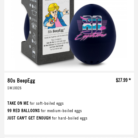
80s BeepEgg
$27.99 *
SW10026
TAKE ON ME
for soft-boiled eggs
99 RED BALLOONS
for medium-boiled eggs
JUST CAN'T GET ENOUGH
for hard-boiled eggs