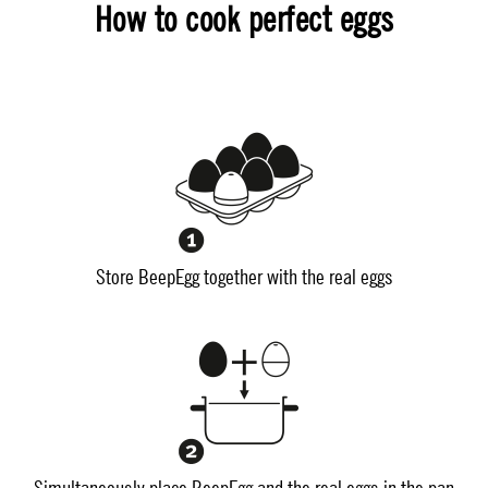
How to cook perfect eggs
Store BeepEgg together with the real eggs