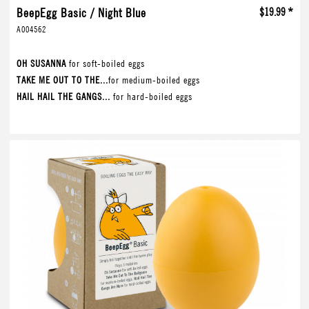
BeepEgg Basic / Night Blue
$19.99 *
A004562
OH SUSANNA
for soft-boiled eggs
TAKE ME OUT TO THE...
for medium-boiled eggs
HAIL HAIL THE GANGS...
for hard-boiled eggs