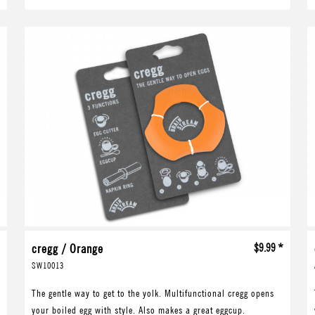
*
cregg / Orange
$9.99 *
SW10013
The gentle way to get to the yolk. Multifunctional cregg opens
your boiled egg with style. Also makes a great eggcup.