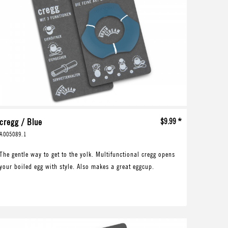
cregg / Blue
$9.99 *
A005089.1
The gentle way to get to the yolk. Multifunctional cregg opens
your boiled egg with style. Also makes a great eggcup.