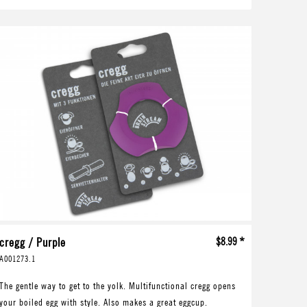
cregg / Purple
$8.99 *
A001273.1
The gentle way to get to the yolk. Multifunctional cregg opens
your boiled egg with style. Also makes a great eggcup.