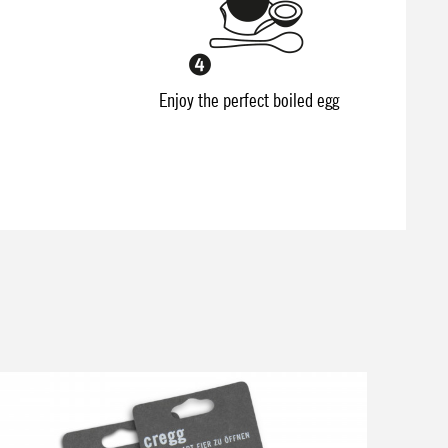
Enjoy the perfect boiled egg