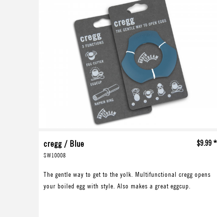
cregg / Blue
$9.99 
SW10008
The gentle way to get to the yolk. Multifunctional cregg opens
your boiled egg with style. Also makes a great eggcup.