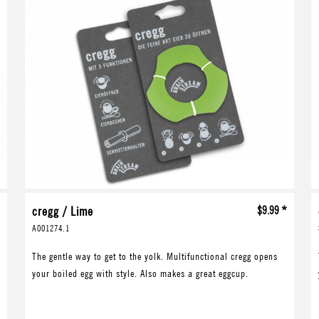
*
cregg / Lime
$9.99 *
A001274.1
The gentle way to get to the yolk. Multifunctional cregg opens
your boiled egg with style. Also makes a great eggcup.