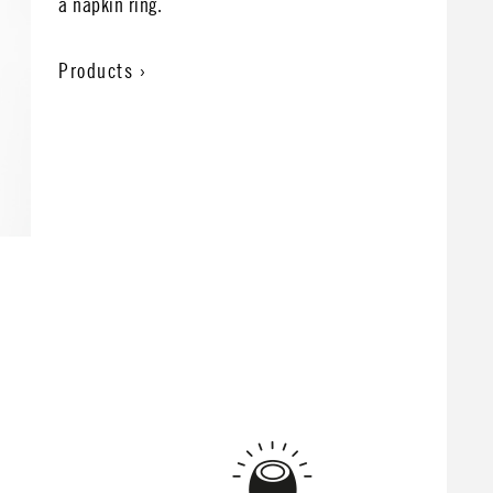
a napkin ring.
Products ›