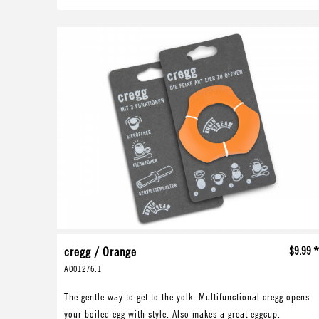
cregg / Orange
$9.99 
A001276.1
The gentle way to get to the yolk. Multifunctional cregg opens
your boiled egg with style. Also makes a great eggcup.