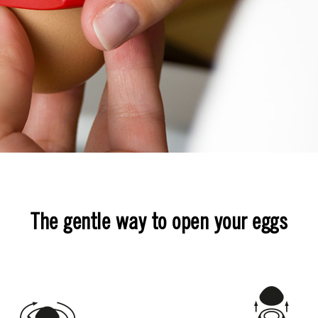
The gentle way to open your eggs