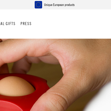
Unique European products
AL GIFTS
PRESS