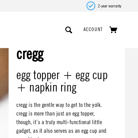
2-year warranty
ACCOUNT
cregg
egg topper + egg cup
+ napkin ring
cregg is the gentle way to get to the yolk.
cregg is more than just an egg topper,
though, it’s a truly multi-functional little
gadget, as it also serves as an egg cup and