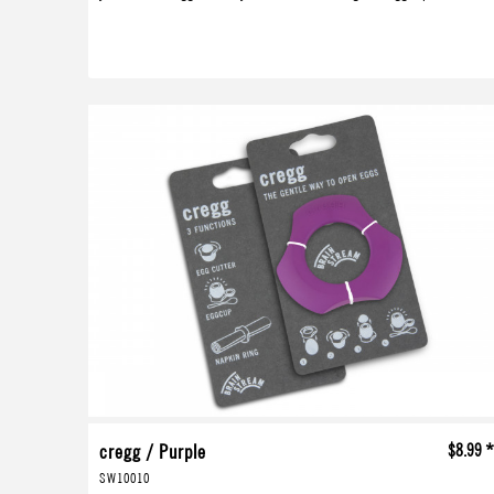
cregg / Purple
$8.99 
SW10010