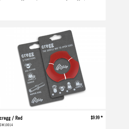
cregg / Red
$9.99 *
SW10014