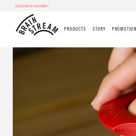
Subscribe to newsletter!
PRODUCTS
STORY
PROMOTION