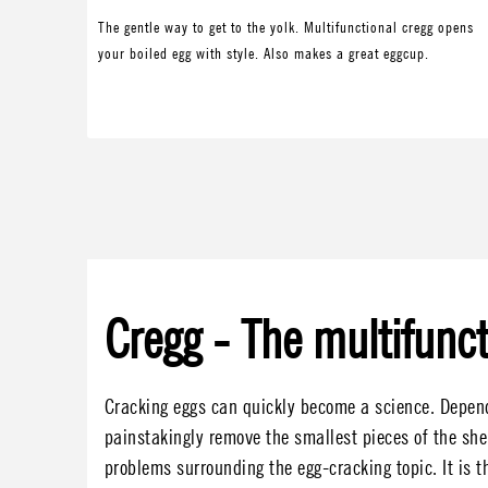
The gentle way to get to the yolk. Multifunctional cregg opens
your boiled egg with style. Also makes a great eggcup.
Cregg - The multifunct
Cracking eggs can quickly become a science. Dependi
painstakingly remove the smallest pieces of the she
problems surrounding the egg-cracking topic. It is th