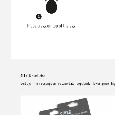
Place cregg on top of the egg
ALL
(16 products)
Sort by:
item description
release date
popularity
lowest price
hi