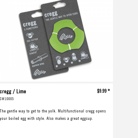
cregg / Lime
$9.99 *
SW10005
The gentle way to get to the yolk. Multifunctional cregg opens
your boiled egg with style. Also makes a great eggcup.