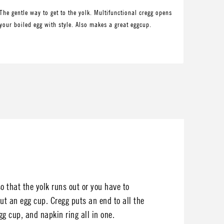
The gentle way to get to the yolk. Multifunctional cregg opens
your boiled egg with style. Also makes a great eggcup.
o that the yolk runs out or you have to
ut an egg cup. Cregg puts an end to all the
gg cup, and napkin ring all in one.