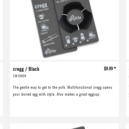
*
cregg / Black
$9.99 *
SW10009
The gentle way to get to the yolk. Multifunctional cregg opens
your boiled egg with style. Also makes a great eggcup.