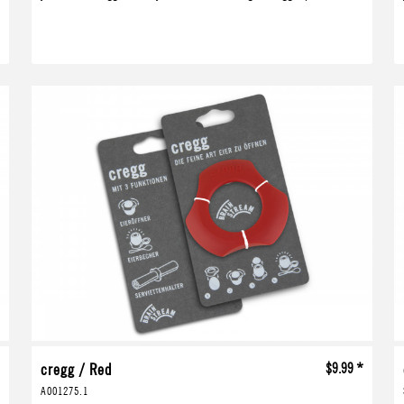
*
cregg / Red
$9.99 *
A001275.1