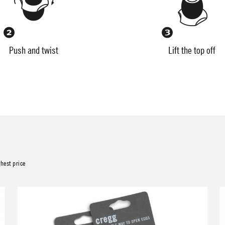
Push and twist
Lift the top off
ghest price