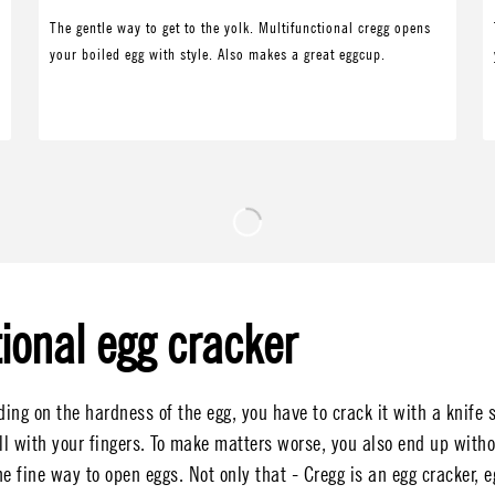
The gentle way to get to the yolk. Multifunctional cregg opens
your boiled egg with style. Also makes a great eggcup.
ional egg cracker
ng on the hardness of the egg, you have to crack it with a knife s
ll with your fingers. To make matters worse, you also end up witho
e fine way to open eggs. Not only that - Cregg is an egg cracker, e