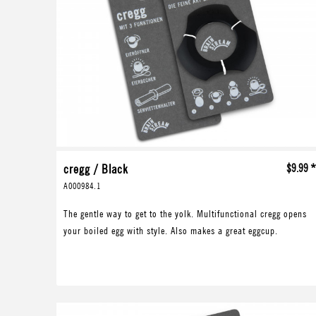
cregg / Black
$9.99 
A000984.1
The gentle way to get to the yolk. Multifunctional cregg opens
your boiled egg with style. Also makes a great eggcup.