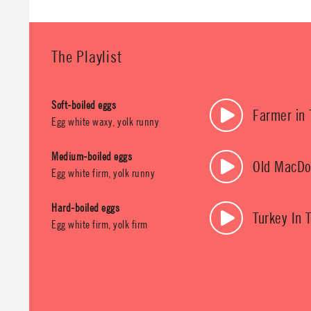
The Playlist
Soft-boiled eggs
Farmer in 
Egg white waxy, yolk runny
Medium-boiled eggs
Old MacDo
Egg white firm, yolk runny
Hard-boiled eggs
Turkey In 
Egg white firm, yolk firm