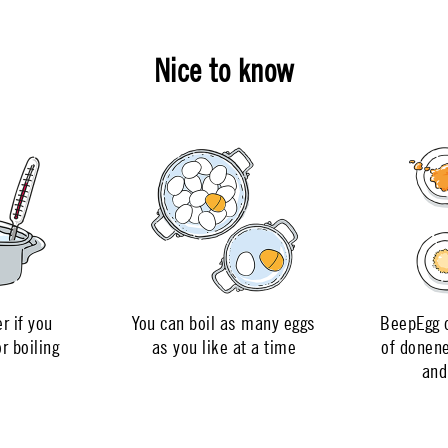
Nice to know
r if you
You can boil as many eggs
BeepEgg c
r boiling
as you like at a time
of donen
and