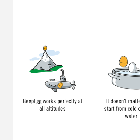
BeepEgg works perfectly at
It doesn't matte
all altitudes
start from cold o
water