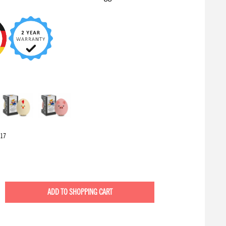
17
ADD TO
SHOPPING CART