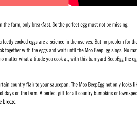
 the farm, only breakfast. So the perfect egg must not be missing.
Perfectly cooked eggs are a science in themselves. But no problem for th
ok together with the eggs and wait until the Moo BeepEgg sings. No ma
o matter what altitude you cook at, with this barnyard BeepEgg the eg
tain country flair to your saucepan. The Moo BeepEgg not only looks li
 holidays on the farm. A perfect gift for all country bumpkins or townspe
e breeze.