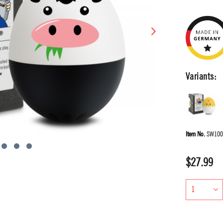
Variants:
Item No.
SW100
$27.99