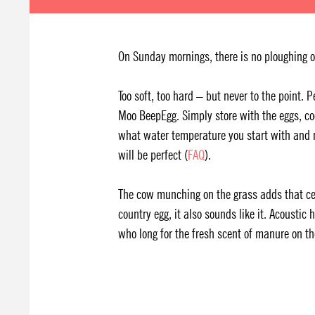
On Sunday mornings, there is no ploughing on
Too soft, too hard – but never to the point. 
Moo BeepEgg. Simply store with the eggs, co
what water temperature you start with and n
will be perfect (
FAQ
).
The cow munching on the grass adds that cer
country egg, it also sounds like it. Acoustic
who long for the fresh scent of manure on th