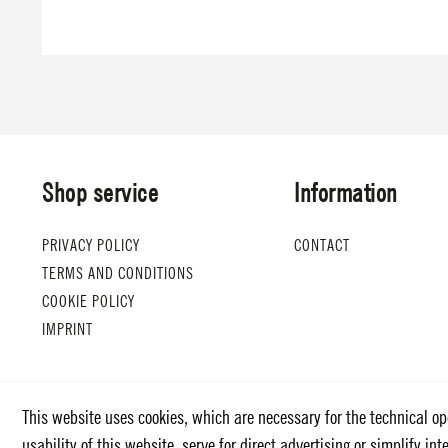
Shop service
Information
PRIVACY POLICY
CONTACT
TERMS AND CONDITIONS
COOKIE POLICY
IMPRINT
This website uses cookies, which are necessary for the technical op
usability of this website, serve for direct advertising or simplify i