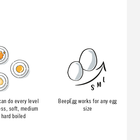
an do every level
BeepEgg works for any egg
ess, soft, medium
size
 hard boiled