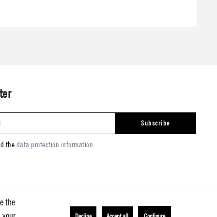
ter
Subscribe
ad the
data protection information
.
e the
h your
Decline
Accept all
Configure