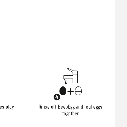
nes play
Rinse off BeepEgg and real eggs
together