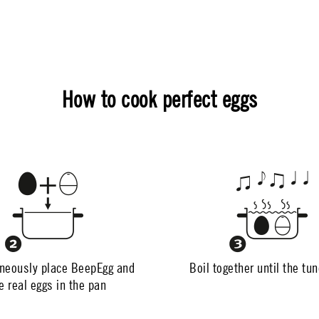
How to cook perfect eggs
neously place BeepEgg and
Boil together until the tu
e real eggs in the pan