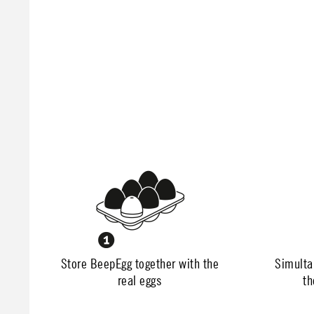
Store BeepEgg together with the
Simulta
real eggs
th