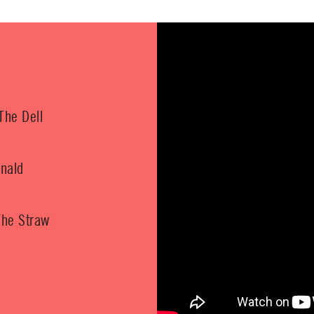
The Dell
nald
The Straw