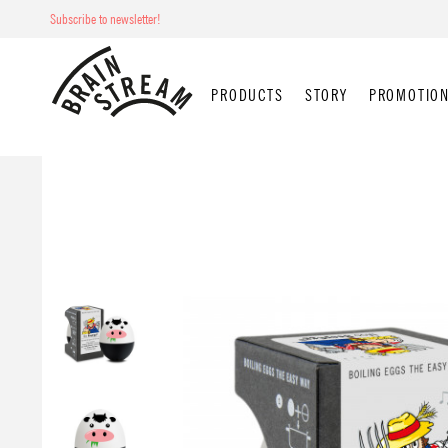
Subscribe to newsletter!
PRODUCTS
STORY
PROMOTION