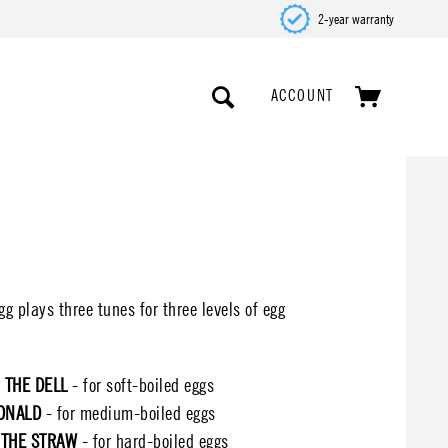
2-year warranty
ACCOUNT
 plays three tunes for three levels of egg
 THE DELL
- for soft-boiled eggs
ONALD
- for medium-boiled eggs
 THE STRAW
- for hard-boiled eggs