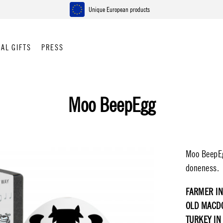
Unique European products
AL GIFTS
PRESS
Moo BeepEgg
Moo BeepEgg
doneness.
FARMER IN
OLD MACD
TURKEY IN