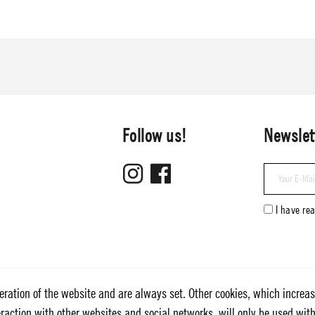
Follow us!
Newslet
I have re
eration of the website and are always set. Other cookies, which increas
nteraction with other websites and social networks, will only be used wit