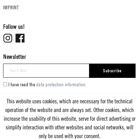
IMPRINT
Follow us!
Newsletter
Subscribe
I have read the
data protection information
.
This website uses cookies, which are necessary for the technical
operation of the website and are always set. Other cookies, which
increase the usability of this website, serve for direct advertising or
simplify interaction with other websites and social networks, will
only be used with your consent.