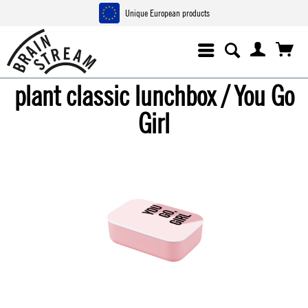
Unique European products
plant classic lunchbox / You Go
Girl