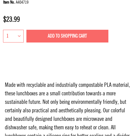
Item No.
A404719
$23.99
ADD TO
SHOPPING CART
Made with recyclable and industrially compostable PLA material,
these lunchboxes are a small contribution towards a more
sustainable future. Not only being environmentally friendly, but
certainly also practical and aesthetically pleasing. Our colorful
and beautifully designed lunchboxes are microwave and
dishwasher safe, making them easy to reheat or clean. All
lunchboxes contain a silicone ring for better sealing and a divider