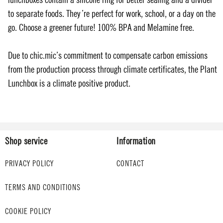
to separate foods. They’re perfect for work, school, or a day on the
go. Choose a greener future! 100% BPA and Melamine free.
Due to chic.mic’s commitment to compensate carbon emissions
from the production process through climate certificates, the Plant
Lunchbox is a climate positive product.
Shop service
Information
PRIVACY POLICY
CONTACT
TERMS AND CONDITIONS
COOKIE POLICY