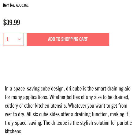
Item No.
A006361
$39.99
ADD TO
SHOPPING CART
In a space-saving cube design, dri.cube is the smart draining aid
for many applications. Whether bottles of any size to be drained,
cutlery or other kitchen utensils. Whatever you want to get from
wet to dry. All six cube sides offer a draining function, making it
truly space-saving. The dri.cube is the stylish solution for puristic
kitchens.