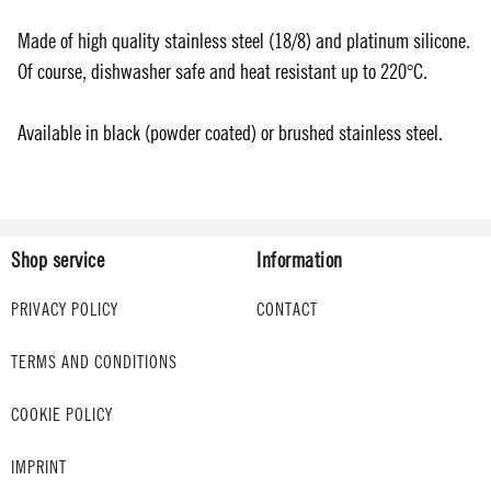
Made of high quality stainless steel (18/8) and platinum silicone.
Of course, dishwasher safe and heat resistant up to 220°C.
Available in black (powder coated) or brushed stainless steel.
Shop service
Information
PRIVACY POLICY
CONTACT
TERMS AND CONDITIONS
COOKIE POLICY
IMPRINT