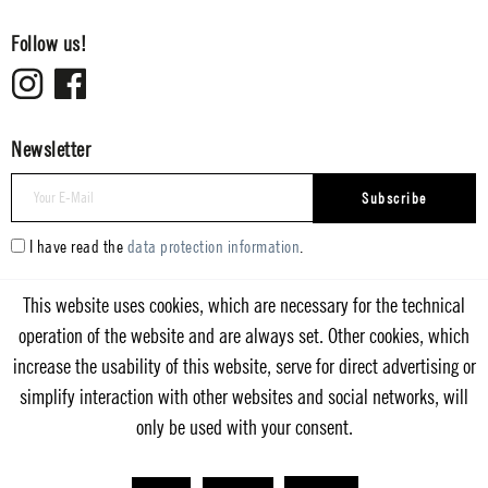
Follow us!
Newsletter
Subscribe
I have read the
data protection information
.
This website uses cookies, which are necessary for the technical
operation of the website and are always set. Other cookies, which
increase the usability of this website, serve for direct advertising or
simplify interaction with other websites and social networks, will
only be used with your consent.