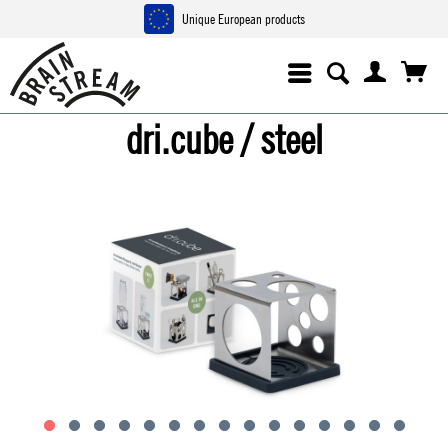
Unique European products
dri.cube / steel