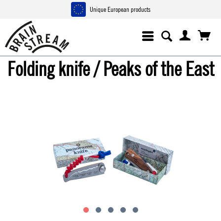
Unique European products
Folding knife / Peaks of the East