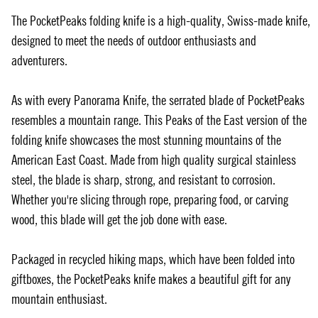
The PocketPeaks folding knife is a high-quality, Swiss-made knife,
designed to meet the needs of outdoor enthusiasts and
adventurers.
As with every Panorama Knife, the serrated blade of PocketPeaks
resembles a mountain range. This Peaks of the East version of the
folding knife showcases the most stunning mountains of the
American East Coast. Made from high quality surgical stainless
steel, the blade is sharp, strong, and resistant to corrosion.
Whether you're slicing through rope, preparing food, or carving
wood, this blade will get the job done with ease.
Packaged in recycled hiking maps, which have been folded into
giftboxes, the PocketPeaks knife makes a beautiful gift for any
mountain enthusiast.