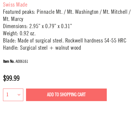
Swiss Made
Featured peaks: Pinnacle Mt. / Mt. Washington / Mt. Mitchell /
Mt. Marcy
Dimensions: 2.95” x 0.79” x 0.31”
Weight: 0.92 oz.
Blade: Made of surgical steel. Rockwell hardness 54-55 HRC
Handle: Surgical steel + walnut wood
Item No.
A006161
$99.99
ADD TO
SHOPPING CART