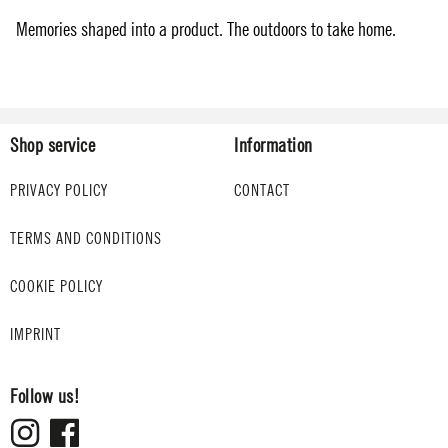
Memories shaped into a product. The outdoors to take home.
Shop service
Information
PRIVACY POLICY
CONTACT
TERMS AND CONDITIONS
COOKIE POLICY
IMPRINT
Follow us!