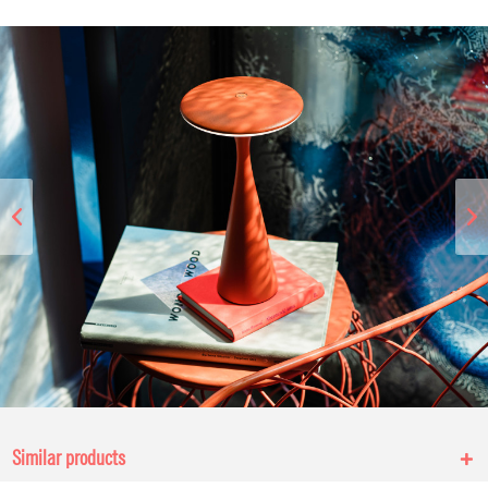
Similar products