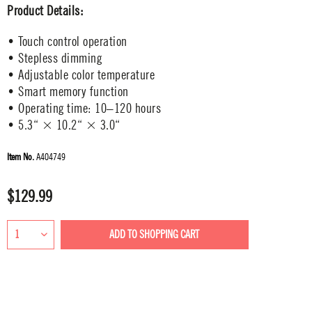
Product Details:
• Touch control operation
• Stepless dimming
• Adjustable color temperature
• Smart memory function
• Operating time: 10–120 hours
• 5.3“ × 10.2“ × 3.0“
Item No.
A404749
$129.99
ADD TO
SHOPPING CART