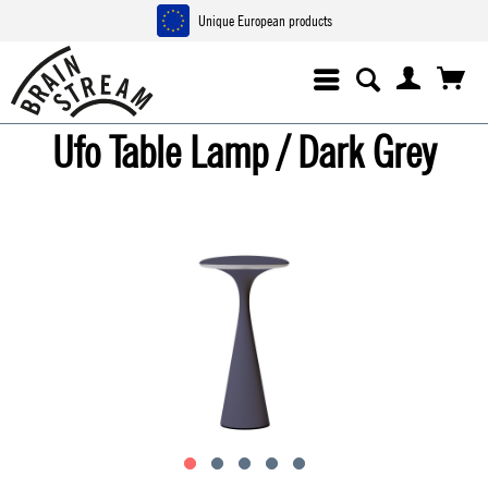
Unique European products
Ufo Table Lamp / Dark Grey