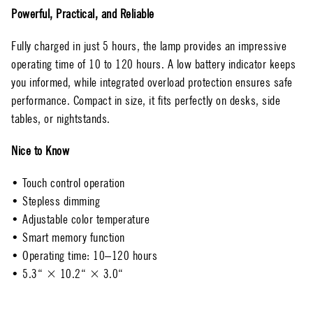
Powerful, Practical, and Reliable
Fully charged in just 5 hours, the lamp provides an impressive
operating time of 10 to 120 hours. A low battery indicator keeps
you informed, while integrated overload protection ensures safe
performance. Compact in size, it fits perfectly on desks, side
tables, or nightstands.
Nice to Know
• Touch control operation
• Stepless dimming
• Adjustable color temperature
• Smart memory function
• Operating time: 10–120 hours
• 5.3“ × 10.2“ × 3.0“