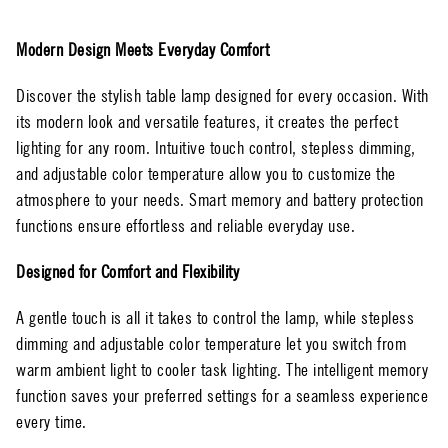
Modern Design Meets Everyday Comfort
Discover the stylish table lamp designed for every occasion. With
its modern look and versatile features, it creates the perfect
lighting for any room. Intuitive touch control, stepless dimming,
and adjustable color temperature allow you to customize the
atmosphere to your needs. Smart memory and battery protection
functions ensure effortless and reliable everyday use.
Designed for Comfort and Flexibility
A gentle touch is all it takes to control the lamp, while stepless
dimming and adjustable color temperature let you switch from
warm ambient light to cooler task lighting. The intelligent memory
function saves your preferred settings for a seamless experience
every time.