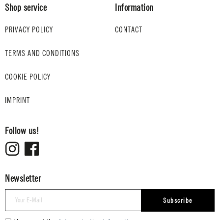
Shop service
Information
PRIVACY POLICY
CONTACT
TERMS AND CONDITIONS
COOKIE POLICY
IMPRINT
Follow us!
Newsletter
Subscribe