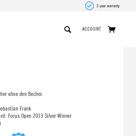
2-year warranty
ACCOUNT
cher ohne den Becher.
Sebastian Frank
rd: Focus Open 2013 Silver Winner
u