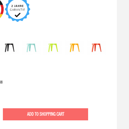
08
ADD TO
SHOPPING CART