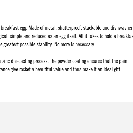
 breakfast egg. Made of metal, shatterproof, stackable and dishwasher
ical, simple and reduced as an egg itself. All it takes to hold a breakfa
the greatest possible stability. No more is necessary.
 zinc die-casting process. The powder coating ensures that the paint
ance give rocket a beautiful value and thus make it an ideal gift.