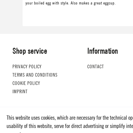
your boiled egg with style. Also makes a great eggcup.
Shop service
Information
PRIVACY POLICY
CONTACT
TERMS AND CONDITIONS
COOKIE POLICY
IMPRINT
This website uses cookies, which are necessary for the technical op
usability of this website, serve for direct advertising or simplify i