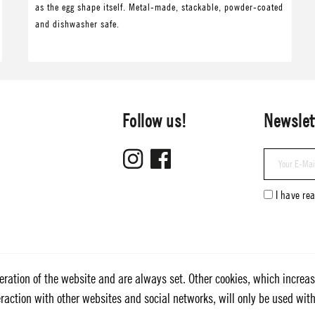
as the egg shape itself. Metal-made, stackable, powder-coated
and dishwasher safe.
Follow us!
Newslet
I have re
eration of the website and are always set. Other cookies, which increas
nteraction with other websites and social networks, will only be used wit