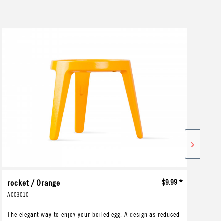
rocket / Orange
$9.99 *
ro
A003010
A00
The elegant way to enjoy your boiled egg. A design as reduced
The