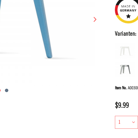
Varianten:
Item No.
A0030
$9.99