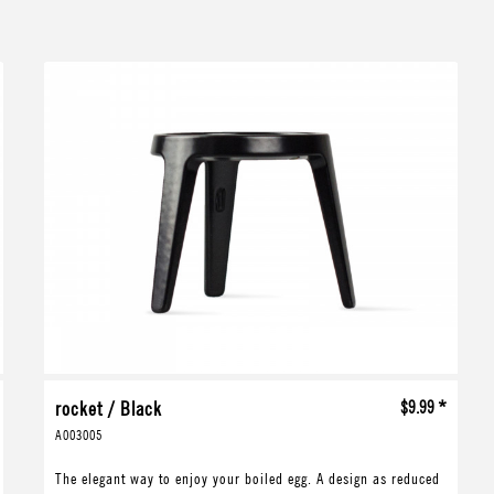
rocket / Black
$9.99 *
A003005
The elegant way to enjoy your boiled egg. A design as reduced