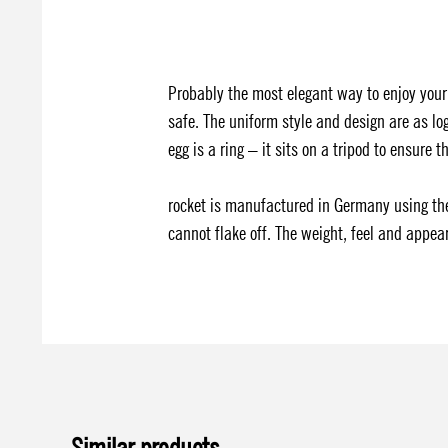
Probably the most elegant way to enjoy your
safe. The uniform style and design are as log
egg is a ring – it sits on a tripod to ensure 
rocket is manufactured in Germany using the
cannot flake off. The weight, feel and appear