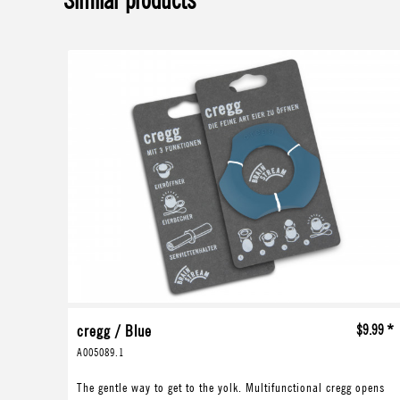
Similar products
cregg / Blue
$9.99 *
A005089.1
The gentle way to get to the yolk. Multifunctional cregg opens