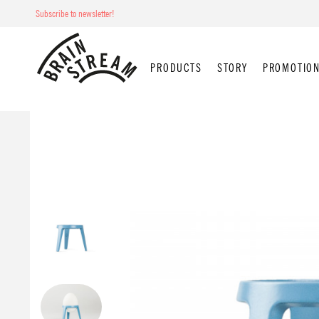
Subscribe to newsletter!
PRODUCTS
STORY
PROMOTION