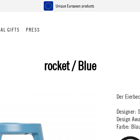
Unique European products
AL GIFTS
PRESS
rocket / Blue
Der Eierbe
Designer: 
Design Awa
Farbe: Bla