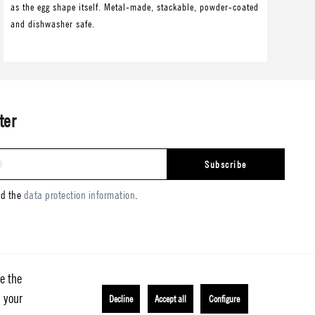
as the egg shape itself. Metal-made, stackable, powder-coated
as 
and dishwasher safe.
and
ter
Subscribe
ad the
data protection information
.
e the
h your
Decline
Accept all
Configure