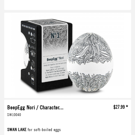
BeepEgg Nori / Character...
$27.99 *
SW10040
SWAN LAKE
for soft-boiled eggs