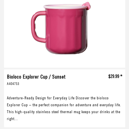
Bioloco Explorer Cup / Sunset
$29.99 *
A404753
Adventure-Ready Design for Everyday Life Discover the bioloco
Explorer Cup – the perfect companion for adventure and everyday life.
This high-quality stainless steel thermal mug keeps your drinks at the
right...