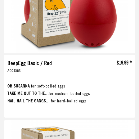
BeepEgg Basic / Red
$19.99 *
A004563
OH SUSANNA
for soft-boiled eggs
TAKE ME OUT TO THE...
for medium-boiled eggs
HAIL HAIL THE GANGS...
for hard-boiled eggs