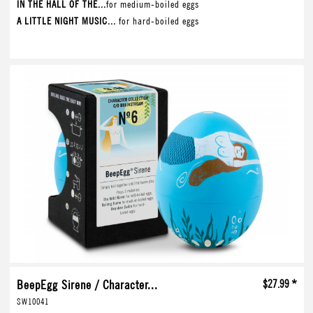
IN THE HALL OF THE...
for medium-boiled eggs
A LITTLE NIGHT MUSIC...
for hard-boiled eggs
BeepEgg Sirene / Character...
$27.99 *
SW10041