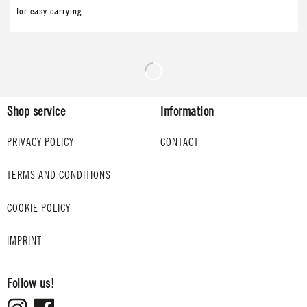
for easy carrying.
Shop service
Information
PRIVACY POLICY
CONTACT
TERMS AND CONDITIONS
COOKIE POLICY
IMPRINT
Follow us!