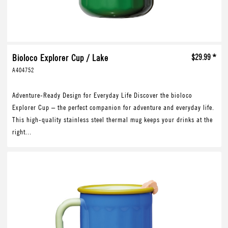
Bioloco Explorer Cup / Lake
$29.99 *
A404752
Adventure-Ready Design for Everyday Life Discover the bioloco
Explorer Cup – the perfect companion for adventure and everyday life.
This high-quality stainless steel thermal mug keeps your drinks at the
right...