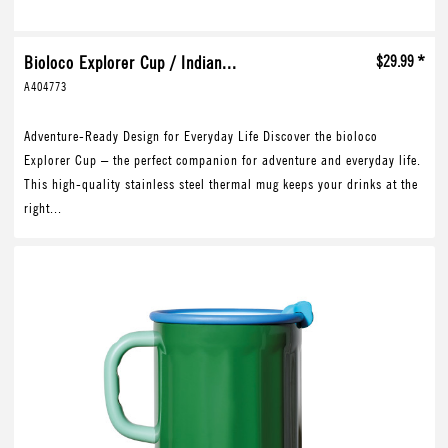
Bioloco Explorer Cup / Indian...
$29.99 *
A404773
Adventure-Ready Design for Everyday Life Discover the bioloco
Explorer Cup – the perfect companion for adventure and everyday life.
This high-quality stainless steel thermal mug keeps your drinks at the
right...