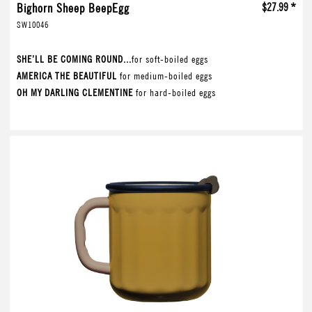
Bighorn Sheep BeepEgg
$27.99 *
SW10046
SHE’LL BE COMING ROUND...
for soft-boiled eggs
AMERICA THE BEAUTIFUL
for medium-boiled eggs
OH MY DARLING CLEMENTINE
for hard-boiled eggs