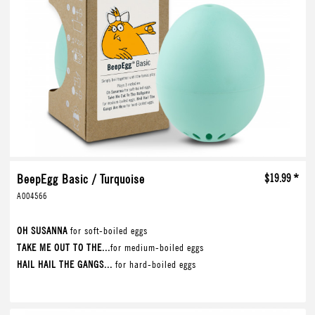
BeepEgg Basic / Turquoise
$19.99 *
A004566
OH SUSANNA
for soft-boiled eggs
TAKE ME OUT TO THE...
for medium-boiled eggs
HAIL HAIL THE GANGS...
for hard-boiled eggs