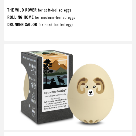
THE WILD ROVER
for soft-boiled eggs
ROLLING HOME
for medium-boiled eggs
DRUNKEN SAILOR
for hard-boiled eggs