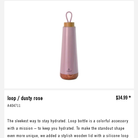
loop / dusty rose
$34.99 *
A404711
The sleekest way to stay hydrated. Loop bottle is a colorful accessory
with a mission – to keep you hydrated. To make the standout shape
even more unique, we added a stylish wooden lid with a silicone loop