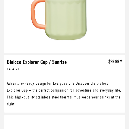
Bioloco Explorer Cup / Sunrise
$29.99 *
A404771
Adventure-Ready Design for Everyday Life Discover the bioloco
Explorer Cup – the perfect companion for adventure and everyday life.
This high-quality stainless steel thermal mug keeps your drinks at the
right...