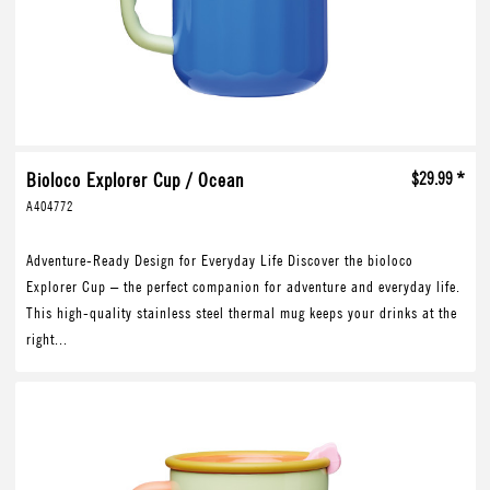
Bioloco Explorer Cup / Ocean
$29.99 *
A404772
Adventure-Ready Design for Everyday Life Discover the bioloco
Explorer Cup – the perfect companion for adventure and everyday life.
This high-quality stainless steel thermal mug keeps your drinks at the
right...