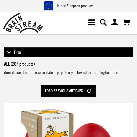
Unique European products
Filter
ALL
(207 products)
item description
release date
popularity
lowest price
highest price
LOAD PREVIOUS ARTICLES