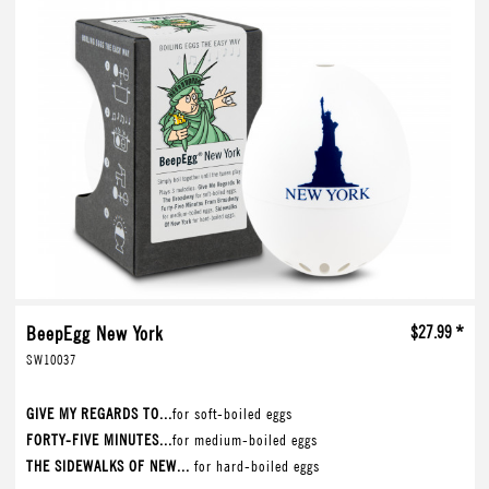
BeepEgg New York
$27.99 *
SW10037
GIVE MY REGARDS TO...
for soft-boiled eggs
FORTY-FIVE MINUTES...
for medium-boiled eggs
THE SIDEWALKS OF NEW...
for hard-boiled eggs