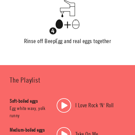
Rinse off BeepEgg and real eggs together
The Playlist
Soft-boiled eggs
I Love Rock 'N' Roll
Egg white waxy, yolk
runny
Medium-boiled eggs
Take On Me