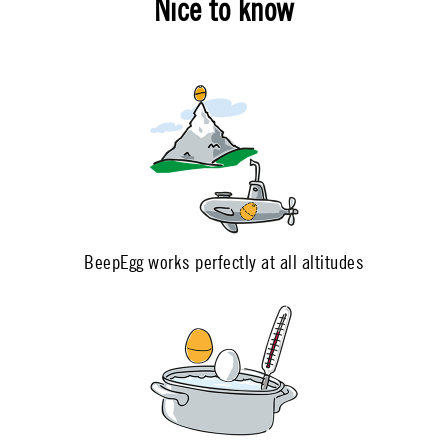
Nice to know
BeepEgg works perfectly at all altitudes