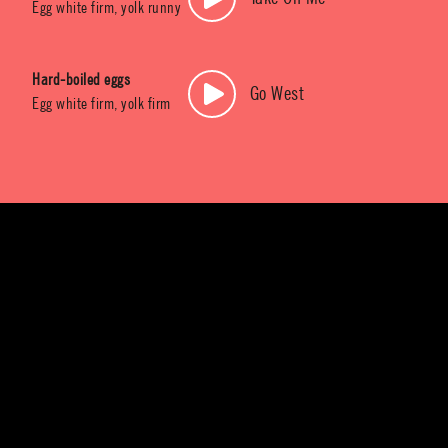
Egg white firm, yolk runny
Hard-boiled eggs
Go West
Egg white firm, yolk firm