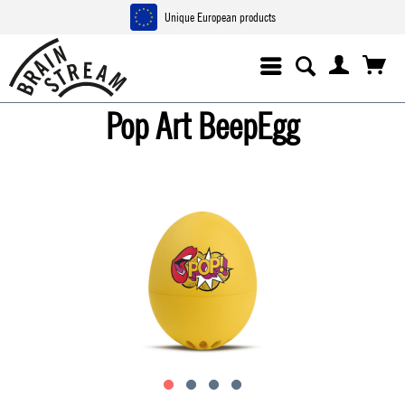
Unique European products
Pop Art BeepEgg