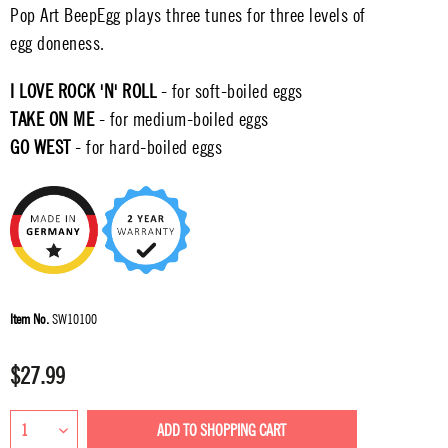
Pop Art BeepEgg plays three tunes for three levels of
egg doneness.
I LOVE ROCK 'N' ROLL
- for soft-boiled eggs
TAKE ON ME
- for medium-boiled eggs
GO WEST
- for hard-boiled eggs
Item No.
SW10100
$27.99
ADD TO
SHOPPING CART