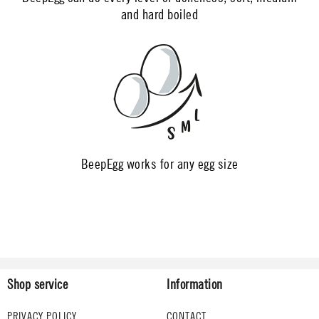
and hard boiled
BeepEgg works for any egg size
Shop service
Information
PRIVACY POLICY
CONTACT