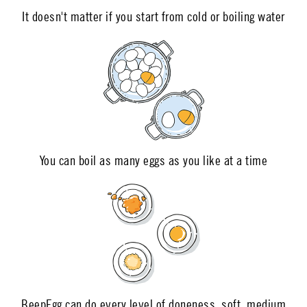
It doesn't matter if you start from cold or boiling water
You can boil as many eggs as you like at a time
BeepEgg can do every level of doneness, soft, medium