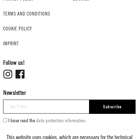
TERMS AND CONDITIONS
COOKIE POLICY
IMPRINT
Follow us!
Newsletter
Subscribe
I have read the
data protection information
.
This website uses cookies, which are necessary for the technical