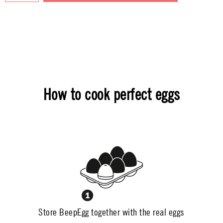
How to cook perfect eggs
Store BeepEgg together with the real eggs