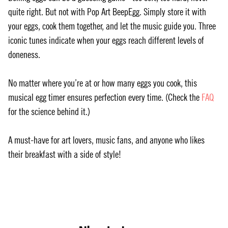
quite right. But not with Pop Art BeepEgg. Simply store it with
your eggs, cook them together, and let the music guide you. Three
iconic tunes indicate when your eggs reach different levels of
doneness.
No matter where you’re at or how many eggs you cook, this
musical egg timer ensures perfection every time. (Check the
FAQ
for the science behind it.)
A must-have for art lovers, music fans, and anyone who likes
their breakfast with a side of style!