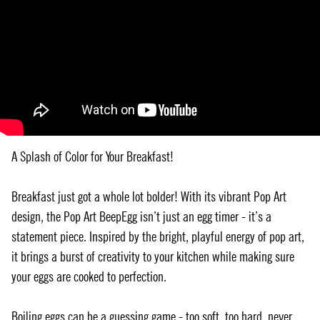
A Splash of Color for Your Breakfast!
Breakfast just got a whole lot bolder! With its vibrant Pop Art
design, the Pop Art BeepEgg isn’t just an egg timer - it’s a
statement piece. Inspired by the bright, playful energy of pop art,
it brings a burst of creativity to your kitchen while making sure
your eggs are cooked to perfection.
Boiling eggs can be a guessing game - too soft, too hard, never