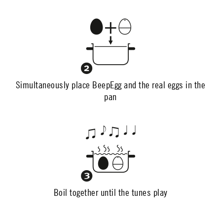
Simultaneously place BeepEgg and the real eggs in the
pan
Boil together until the tunes play