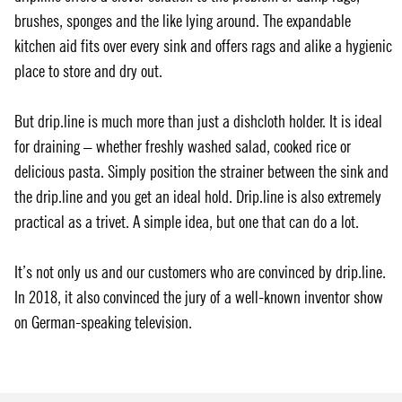
brushes, sponges and the like lying around. The expandable
kitchen aid fits over every sink and offers rags and alike a hygienic
place to store and dry out.
But drip.line is much more than just a dishcloth holder. It is ideal
for draining – whether freshly washed salad, cooked rice or
delicious pasta. Simply position the strainer between the sink and
the drip.line and you get an ideal hold. Drip.line is also extremely
practical as a trivet. A simple idea, but one that can do a lot.
It’s not only us and our customers who are convinced by drip.line.
In 2018, it also convinced the jury of a well-known inventor show
on German-speaking television.