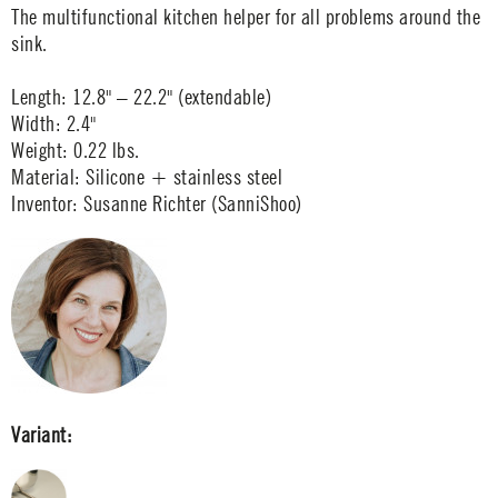
The multifunctional kitchen helper for all problems around the
sink.
Length: 12.8" – 22.2" (extendable)
Width: 2.4"
Weight: 0.22 lbs.
Material: Silicone + stainless steel
Inventor: Susanne Richter (SanniShoo)
Variant: