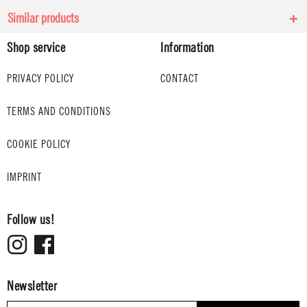
Similar products
Shop service
Information
PRIVACY POLICY
CONTACT
TERMS AND CONDITIONS
COOKIE POLICY
IMPRINT
Follow us!
Newsletter