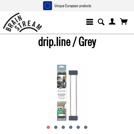
Unique European products
drip.line / Grey