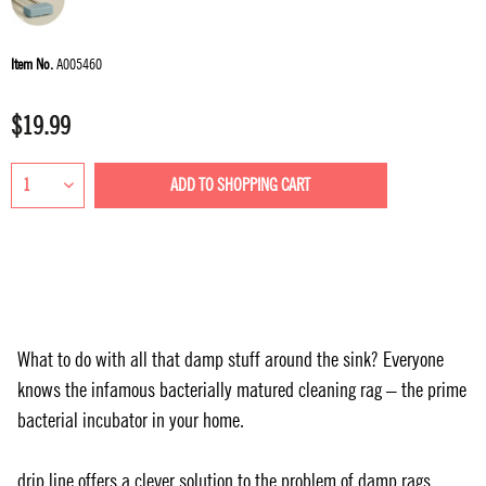
Item No.
A005460
$19.99
ADD TO
SHOPPING CART
What to do with all that damp stuff around the sink? Everyone
knows the infamous bacterially matured cleaning rag – the prime
bacterial incubator in your home.
drip.line offers a clever solution to the problem of damp rags,