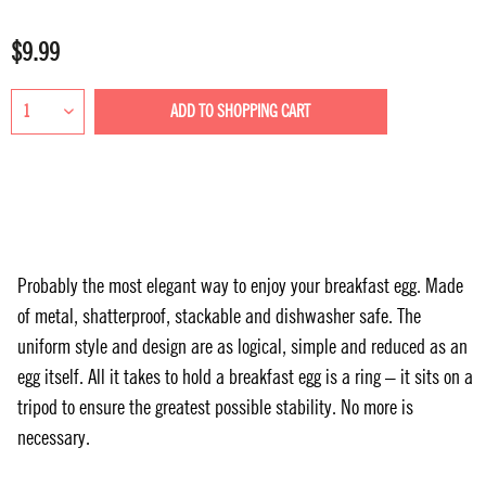
$9.99
ADD TO
SHOPPING CART
Probably the most elegant way to enjoy your breakfast egg. Made
of metal, shatterproof, stackable and dishwasher safe. The
uniform style and design are as logical, simple and reduced as an
egg itself. All it takes to hold a breakfast egg is a ring – it sits on a
tripod to ensure the greatest possible stability. No more is
necessary.