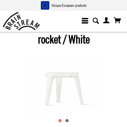
Unique European products
rocket / White