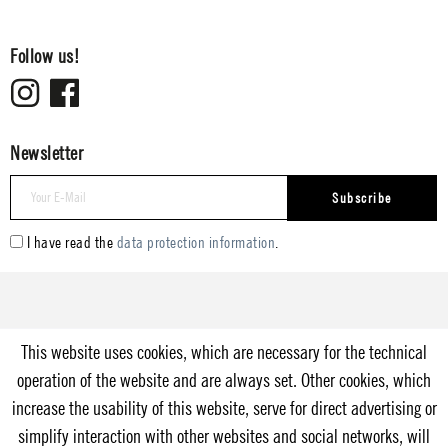
Follow us!
Newsletter
Subscribe
I have read the
data protection information
.
This website uses cookies, which are necessary for the technical
operation of the website and are always set. Other cookies, which
increase the usability of this website, serve for direct advertising or
simplify interaction with other websites and social networks, will