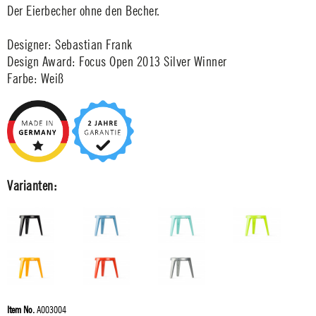
Der Eierbecher ohne den Becher.
Designer: Sebastian Frank
Design Award: Focus Open 2013 Silver Winner
Farbe: Weiß
Varianten:
Item No.
A003004