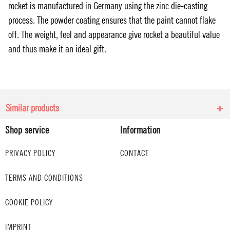
rocket is manufactured in Germany using the zinc die-casting
process. The powder coating ensures that the paint cannot flake
off. The weight, feel and appearance give rocket a beautiful value
and thus make it an ideal gift.
Similar products
Shop service
Information
PRIVACY POLICY
CONTACT
TERMS AND CONDITIONS
COOKIE POLICY
IMPRINT